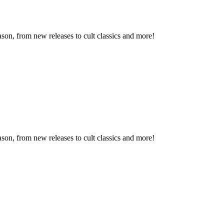
son, from new releases to cult classics and more!
son, from new releases to cult classics and more!