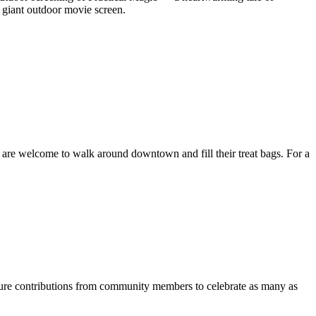
r giant outdoor movie screen.
 are welcome to walk around downtown and fill their treat bags. For a
ature contributions from community members to celebrate as many as