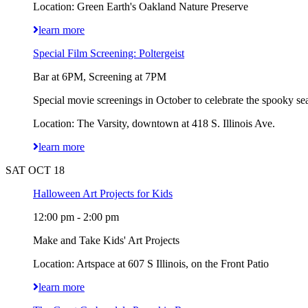
Location: Green Earth's Oakland Nature Preserve
learn more
Special Film Screening: Poltergeist
Bar at 6PM, Screening at 7PM
Special movie screenings in October to celebrate the spooky sea
Location: The Varsity, downtown at 418 S. Illinois Ave.
learn more
SAT OCT 18
Halloween Art Projects for Kids
12:00 pm - 2:00 pm
Make and Take Kids' Art Projects
Location: Artspace at 607 S Illinois, on the Front Patio
learn more