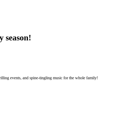
y season!
illing events, and spine-tingling music for the whole family!