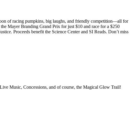
noon of racing pumpkins, big laughs, and friendly competition—all for
r the Mayer Branding Grand Prix for just $10 and race for a $250
ustice. Proceeds benefit the Science Center and SI Reads. Don’t miss
 Concessions, and of course, the Magical Glow Trail!