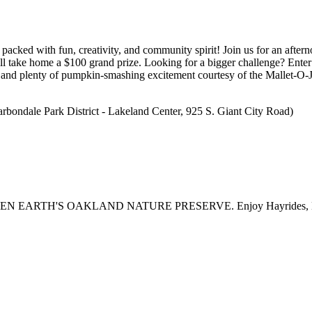
packed with fun, creativity, and community spirit! Join us for an after
will take home a $100 grand prize. Looking for a bigger challenge? Ente
e and plenty of pumpkin-smashing excitement courtesy of the Mallet-O-J
arbondale Park District - Lakeland Center, 925 S. Giant City Road)
H'S OAKLAND NATURE PRESERVE. Enjoy Hayrides, Live Music,