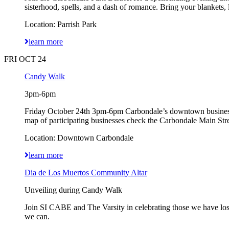
sisterhood, spells, and a dash of romance. Bring your blankets, 
Location: Parrish Park
learn more
FRI OCT 24
Candy Walk
3pm-6pm
Friday October 24th 3pm-6pm Carbondale’s downtown businesses w
map of participating businesses check the Carbondale Main Str
Location: Downtown Carbondale
learn more
Dia de Los Muertos Community Altar
Unveiling during Candy Walk
Join SI CABE and The Varsity in celebrating those we have lost
we can.