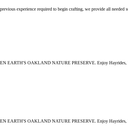
 previous experience required to begin crafting, we provide all needed 
H'S OAKLAND NATURE PRESERVE. Enjoy Hayrides, Live Music,
H'S OAKLAND NATURE PRESERVE. Enjoy Hayrides, Live Music,