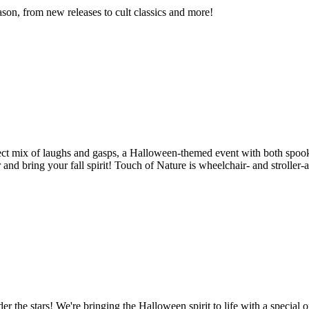
son, from new releases to cult classics and more!
fect mix of laughs and gasps, a Halloween-themed event with both spook
r and bring your fall spirit! Touch of Nature is wheelchair- and strolle
er the stars! We're bringing the Halloween spirit to life with a specia