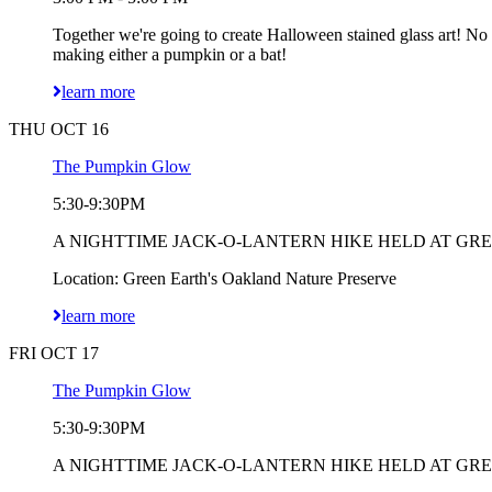
Together we're going to create Halloween stained glass art! No
making either a pumpkin or a bat!
learn more
THU OCT 16
The Pumpkin Glow
5:30-9:30PM
A NIGHTTIME JACK-O-LANTERN HIKE HELD AT GREEN EART
Location: Green Earth's Oakland Nature Preserve
learn more
FRI OCT 17
The Pumpkin Glow
5:30-9:30PM
A NIGHTTIME JACK-O-LANTERN HIKE HELD AT GREEN EART