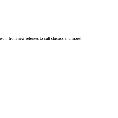
son, from new releases to cult classics and more!