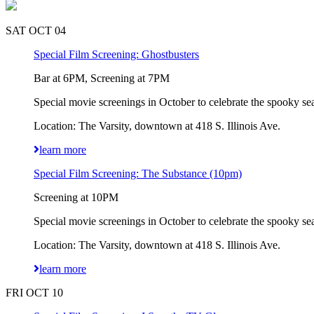
SAT OCT 04
Special Film Screening: Ghostbusters
Bar at 6PM, Screening at 7PM
Special movie screenings in October to celebrate the spooky sea
Location: The Varsity, downtown at 418 S. Illinois Ave.
learn more
Special Film Screening: The Substance (10pm)
Screening at 10PM
Special movie screenings in October to celebrate the spooky sea
Location: The Varsity, downtown at 418 S. Illinois Ave.
learn more
FRI OCT 10