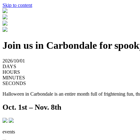
Skip to content
Join us in Carbondale for spook
2026/10/01
DAYS
HOURS
MINUTES
SECONDS
Halloween in Carbondale is an entire month full of frightening fun, thr
Oct. 1st
–
Nov. 8th
events