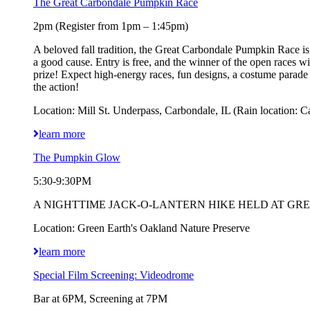
The Great Carbondale Pumpkin Race
2pm (Register from 1pm – 1:45pm)
A beloved fall tradition, the Great Carbondale Pumpkin Race is 
a good cause. Entry is free, and the winner of the open races 
prize! Expect high-energy races, fun designs, a costume parad
the action!
Location: Mill St. Underpass, Carbondale, IL (Rain location: C
learn more
The Pumpkin Glow
5:30-9:30PM
A NIGHTTIME JACK-O-LANTERN HIKE HELD AT GREEN EART
Location: Green Earth's Oakland Nature Preserve
learn more
Special Film Screening: Videodrome
Bar at 6PM, Screening at 7PM