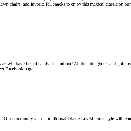
lawn chairs, and favorite fall snacks to enjoy this magical classic on ou
ill have lots of candy to hand out! All the little ghosts and goblins
eet Facebook page.
. Our community altar in traditional Dia de Los Muertos style will fe