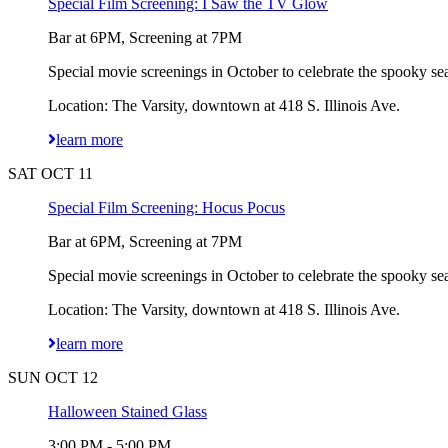
Special Film Screening: I Saw the TV Glow
Bar at 6PM, Screening at 7PM
Special movie screenings in October to celebrate the spooky sea
Location: The Varsity, downtown at 418 S. Illinois Ave.
learn more
SAT OCT 11
Special Film Screening: Hocus Pocus
Bar at 6PM, Screening at 7PM
Special movie screenings in October to celebrate the spooky sea
Location: The Varsity, downtown at 418 S. Illinois Ave.
learn more
SUN OCT 12
Halloween Stained Glass
3:00 PM - 5:00 PM