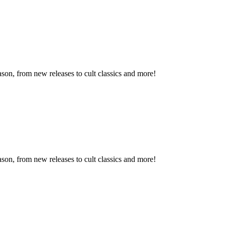
son, from new releases to cult classics and more!
son, from new releases to cult classics and more!