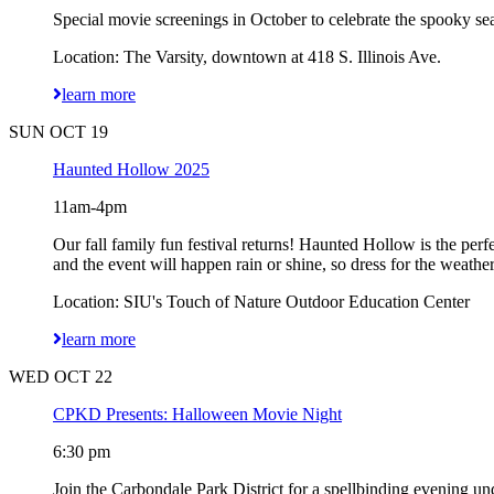
Special movie screenings in October to celebrate the spooky sea
Location: The Varsity, downtown at 418 S. Illinois Ave.
learn more
SUN OCT 19
Haunted Hollow 2025
11am-4pm
Our fall family fun festival returns! Haunted Hollow is the per
and the event will happen rain or shine, so dress for the weathe
Location: SIU's Touch of Nature Outdoor Education Center
learn more
WED OCT 22
CPKD Presents: Halloween Movie Night
6:30 pm
Join the Carbondale Park District for a spellbinding evening und