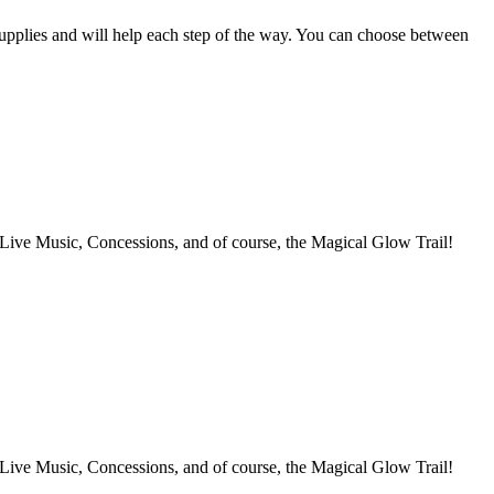
supplies and will help each step of the way. You can choose between
 Concessions, and of course, the Magical Glow Trail!
 Concessions, and of course, the Magical Glow Trail!