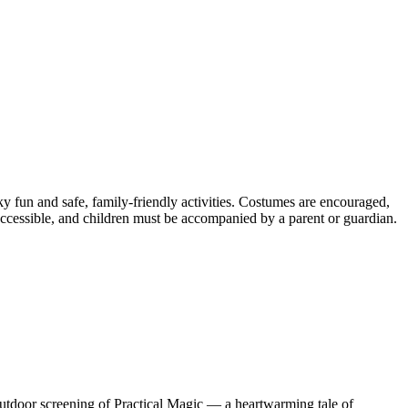
y fun and safe, family-friendly activities. Costumes are encouraged,
r-accessible, and children must be accompanied by a parent or guardian.
l outdoor screening of Practical Magic — a heartwarming tale of